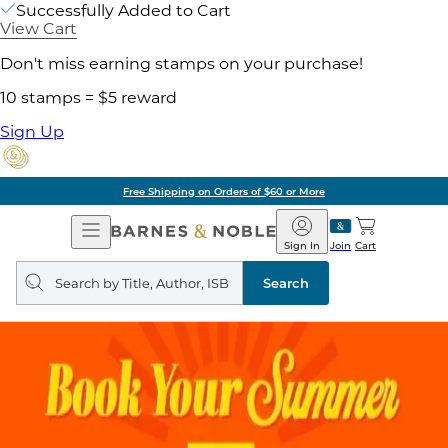
Successfully Added to Cart
View Cart
Don't miss earning stamps on your purchase!
10 stamps = $5 reward
Sign Up
Free Shipping on Orders of $60 or More
Open
Barnes
Navigation
&
Sign In
Join
Cart
Noble
Search
query
Search