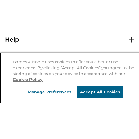
Help
Help Center
B&N Services
Shipping & Returns
Barnes & Noble uses cookies to offer you a better user
experience. By clicking “Accept All Cookies” you agree to the
B&N Press
Gift Cards
storing of cookies on your device in accordance with our
About Us
Cookie Policy
Publisher & Author Guidelines
Store Pickup
About B&N
Bulk Order Discounts
Store Locator
Manage Preferences
Accept All Cookies
Product Recalls
Careers at B&N
B&N Mastercard
Corrections & Updates
Order Status
B&N Inc.
B&N Bookfairs
Coupons & Deals
B&N Mobile Apps
B&N Affiliate Program
Stay in the Know
Email