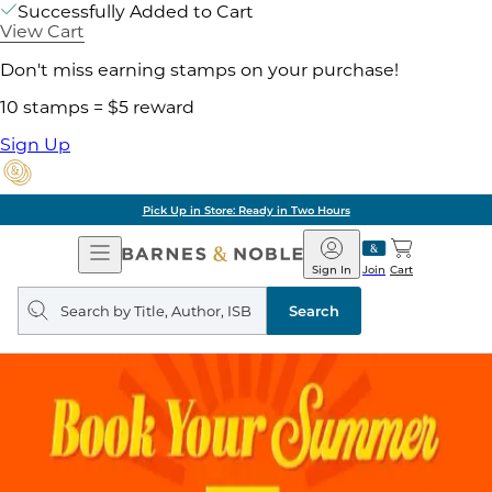
Successfully Added to Cart
View Cart
Don't miss earning stamps on your purchase!
10 stamps = $5 reward
Sign Up
Pick Up in Store: Ready in Two Hours
Open
Barnes
Navigation
&
Sign In
Join
Cart
Noble
Search
query
Search