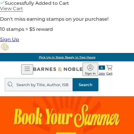
Successfully Added to Cart
View Cart
Don't miss earning stamps on your purchase!
10 stamps = $5 reward
Sign Up
Pick Up in Store: Ready in Two Hours
Open
Barnes
Navigation
&
Sign In
Join
Cart
Noble
Search
query
Search