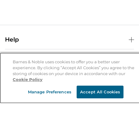
Help
Help Center
B&N Services
Shipping & Returns
Barnes & Noble uses cookies to offer you a better user
experience. By clicking “Accept All Cookies” you agree to the
B&N Press
Gift Cards
storing of cookies on your device in accordance with our
About Us
Cookie Policy
Publisher & Author Guidelines
Store Pickup
About B&N
Bulk Order Discounts
Store Locator
Manage Preferences
Accept All Cookies
Product Recalls
Careers at B&N
B&N Mastercard
Corrections & Updates
Order Status
B&N Inc.
B&N Bookfairs
Coupons & Deals
B&N Mobile Apps
B&N Affiliate Program
Stay in the Know
Email