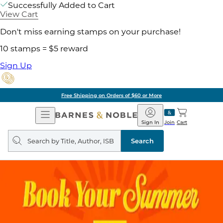
Successfully Added to Cart
View Cart
Don't miss earning stamps on your purchase!
10 stamps = $5 reward
Sign Up
Free Shipping on Orders of $60 or More
Open
Barnes
Navigation
&
Sign In
Join
Cart
Noble
Search
query
Search