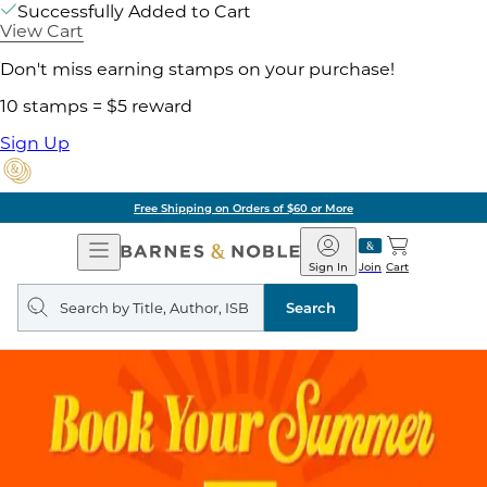
Successfully Added to Cart
View Cart
Don't miss earning stamps on your purchase!
10 stamps = $5 reward
Sign Up
Free Shipping on Orders of $60 or More
Open
Barnes
Navigation
&
Sign In
Join
Cart
Noble
Search
query
Search