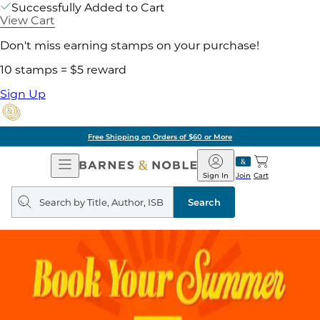
Successfully Added to Cart
View Cart
Don't miss earning stamps on your purchase!
10 stamps = $5 reward
Sign Up
Free Shipping on Orders of $60 or More
Open
Barnes
Navigation
&
Sign In
Join
Cart
Noble
Search
query
Search