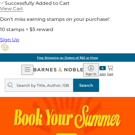
Successfully Added to Cart
View Cart
Don't miss earning stamps on your purchase!
10 stamps = $5 reward
Sign Up
Free Shipping on Orders of $60 or More
Open
Barnes
Navigation
&
Sign In
Join
Cart
Noble
Search
query
Search