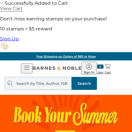
Successfully Added to Cart
View Cart
Don't miss earning stamps on your purchase!
10 stamps = $5 reward
Sign Up
Free Shipping on Orders of $60 or More
Open
Barnes
Navigation
&
Sign In
Join
Cart
Noble
Search
query
Search