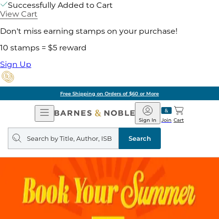
Successfully Added to Cart
View Cart
Don't miss earning stamps on your purchase!
10 stamps = $5 reward
Sign Up
Free Shipping on Orders of $60 or More
Open
Barnes
Navigation
&
Sign In
Join
Cart
Noble
Search
query
Search