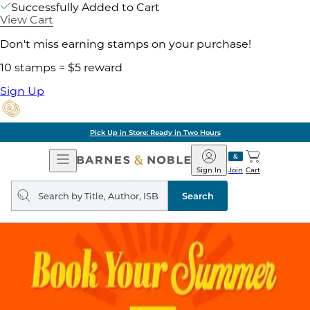
Successfully Added to Cart
View Cart
Don't miss earning stamps on your purchase!
10 stamps = $5 reward
Sign Up
Pick Up in Store: Ready in Two Hours
Open
Barnes
Navigation
&
Sign In
Join
Cart
Noble
Search
query
Search