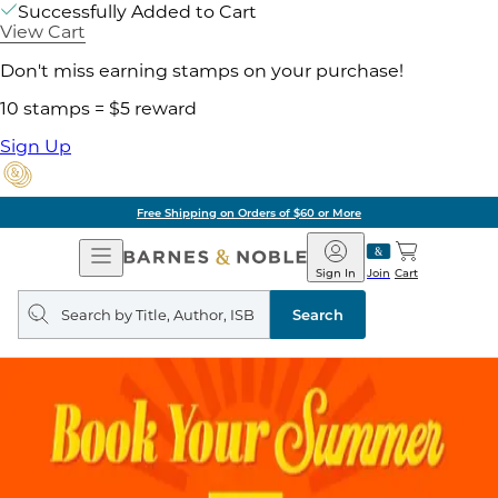
Successfully Added to Cart
View Cart
Don't miss earning stamps on your purchase!
10 stamps = $5 reward
Sign Up
Free Shipping on Orders of $60 or More
Open
Barnes
Navigation
&
Sign In
Join
Cart
Noble
Search
query
Search