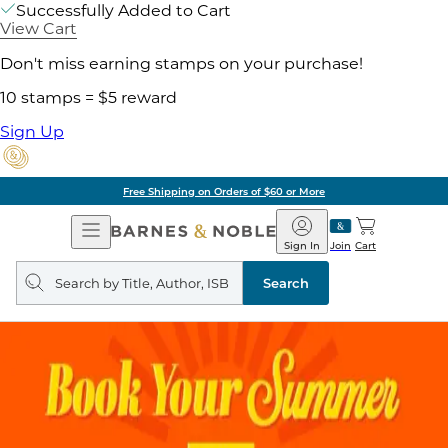
Successfully Added to Cart
View Cart
Don't miss earning stamps on your purchase!
10 stamps = $5 reward
Sign Up
Free Shipping on Orders of $60 or More
Open
Barnes
Navigation
&
Sign In
Join
Cart
Noble
Search
query
Search