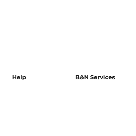
Help
B&N Services
Help Center
B&N Press
Shipping & Returns
Publisher & Author
Guidelines
Gift Cards
Bulk Order Discounts
Store Pickup
B&N Mastercard
Product Recalls
B&N Bookfairs