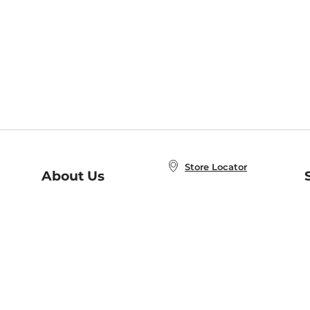
Store Locator
About Us
E
Order Status
About B&N
A
Careers at B&N
Coupons & Deals
R
B&N Inc.
a
N
B&N Mobile Apps