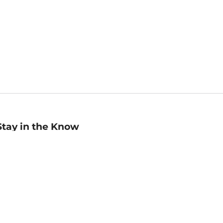
Stay in the Know
mail
ddress
Sign up
eceive curated bookseller recommendations, exclusive offers,
nd promotional emails. Unsubscribe anytime. View Barnes &
oble's
Privacy Policy
.