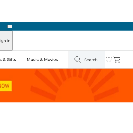
Next
Pick Up in Store: Ready in Two Hours
ign In
 & Gifts
Music & Movies
Search
Wishlist
Cart