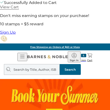
Successfully Added to Cart
View Cart
Don't miss earning stamps on your purchase!
10 stamps = $5 reward
Sign Up
Free Shipping on Orders of $60 or More
Open
Barnes
Navigation
&
Sign In
Join
Cart
Noble
Search
query
Search