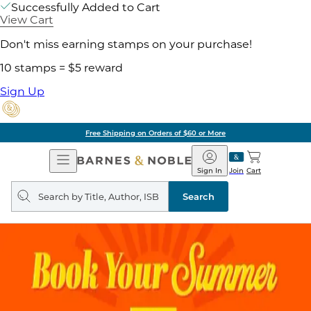
Successfully Added to Cart
View Cart
Don't miss earning stamps on your purchase!
10 stamps = $5 reward
Sign Up
Free Shipping on Orders of $60 or More
Open
Barnes
Navigation
&
Sign In
Join
Cart
Noble
Search
query
Search