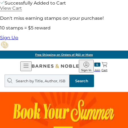
Successfully Added to Cart
View Cart
Don't miss earning stamps on your purchase!
10 stamps = $5 reward
Sign Up
Free Shipping on Orders of $60 or More
Open
Barnes
Navigation
&
Sign In
Join
Cart
Noble
Search
query
Search