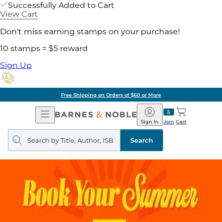
Successfully Added to Cart
View Cart
Don't miss earning stamps on your purchase!
10 stamps = $5 reward
Sign Up
Free Shipping on Orders of $60 or More
Open
Barnes
Navigation
&
Sign In
Join
Cart
Noble
Search
query
Search