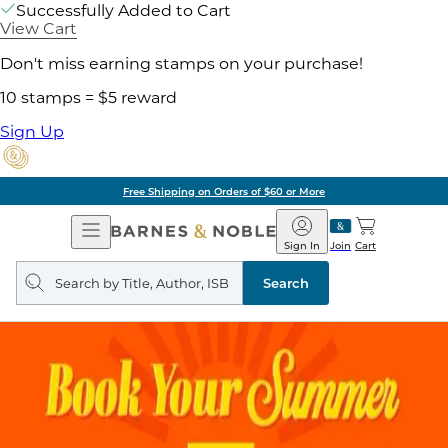
Successfully Added to Cart
View Cart
Don't miss earning stamps on your purchase!
10 stamps = $5 reward
Sign Up
Free Shipping on Orders of $60 or More
Open
Barnes
Navigation
&
Sign In
Join
Cart
Noble
Search
query
Search