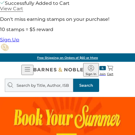
Successfully Added to Cart
View Cart
Don't miss earning stamps on your purchase!
10 stamps = $5 reward
Sign Up
Free Shipping on Orders of $60 or More
Open
Barnes
Navigation
&
Sign In
Join
Cart
Noble
Search
query
Search