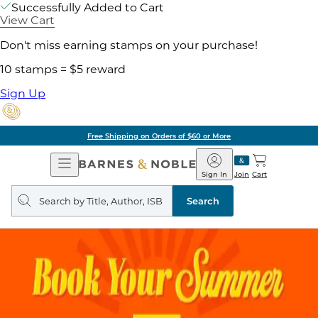
Successfully Added to Cart
View Cart
Don't miss earning stamps on your purchase!
10 stamps = $5 reward
Sign Up
Free Shipping on Orders of $60 or More
Open
Barnes
Navigation
&
Sign In
Join
Cart
Noble
Search
query
Search