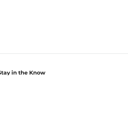
Stay in the Know
mail
ddress
Sign up
eceive curated bookseller recommendations, exclusive offers,
nd promotional emails. Unsubscribe anytime. View Barnes &
oble's
Privacy Policy
.