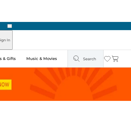
Next
n Two Hours
ign In
 & Gifts
Music & Movies
Search
Wishlist
Cart