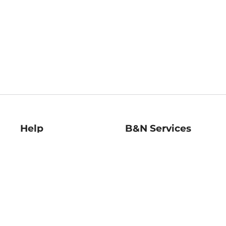
Help
B&N Services
Help Center
B&N Press
Shipping & Returns
Publisher & Author
Guidelines
Gift Cards
Bulk Order Discounts
Store Pickup
B&N Mastercard
Product Recalls
B&N Bookfairs