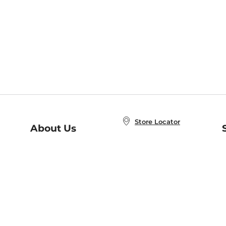
Store Locator
About Us
E
Order Status
About B&N
A
Careers at B&N
Coupons & Deals
R
B&N Inc.
a
N
B&N Mobile Apps