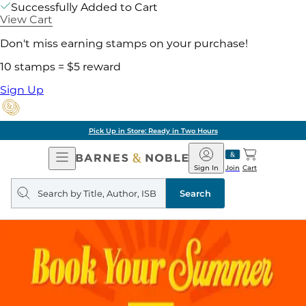
Successfully Added to Cart
View Cart
Don't miss earning stamps on your purchase!
10 stamps = $5 reward
Sign Up
Pick Up in Store: Ready in Two Hours
Open
Barnes
Navigation
&
Sign In
Join
Cart
Noble
Search
query
Search