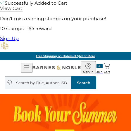
Successfully Added to Cart
View Cart
Don't miss earning stamps on your purchase!
10 stamps = $5 reward
Sign Up
Free Shipping on Orders of $60 or More
Open
Barnes
Navigation
&
Sign In
Join
Cart
Noble
Search
query
Search