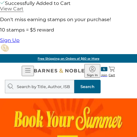
Successfully Added to Cart
View Cart
Don't miss earning stamps on your purchase!
10 stamps = $5 reward
Sign Up
Free Shipping on Orders of $60 or More
Open
Barnes
Navigation
&
Sign In
Join
Cart
Noble
Search
query
Search