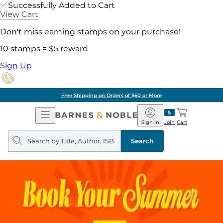
Successfully Added to Cart
View Cart
Don't miss earning stamps on your purchase!
10 stamps = $5 reward
Sign Up
Free Shipping on Orders of $60 or More
Open
Barnes
Navigation
&
Sign In
Join
Cart
Noble
Search
query
Search