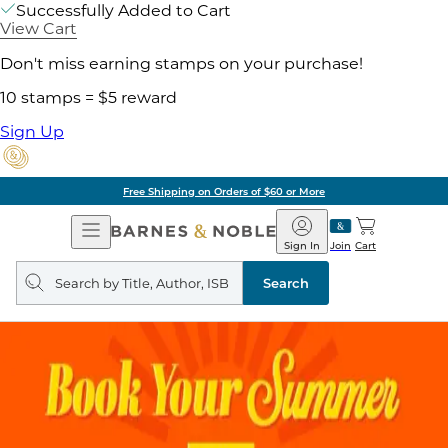
Successfully Added to Cart
View Cart
Don't miss earning stamps on your purchase!
10 stamps = $5 reward
Sign Up
Free Shipping on Orders of $60 or More
Open
Barnes
Navigation
&
Sign In
Join
Cart
Noble
Search
query
Search