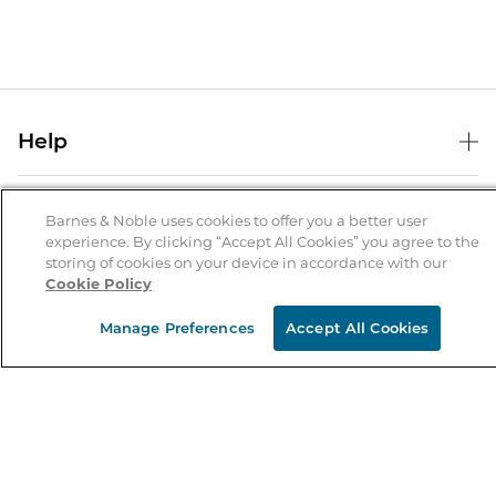
Help
Help Center
B&N Services
Shipping & Returns
Barnes & Noble uses cookies to offer you a better user
experience. By clicking “Accept All Cookies” you agree to the
B&N Press
Gift Cards
storing of cookies on your device in accordance with our
About Us
Cookie Policy
Publisher & Author Guidelines
Store Pickup
About B&N
Bulk Order Discounts
Store Locator
Manage Preferences
Accept All Cookies
Product Recalls
Careers at B&N
B&N Mastercard
Corrections & Updates
Order Status
B&N Inc.
B&N Bookfairs
Coupons & Deals
B&N Mobile Apps
B&N Affiliate Program
Stay in the Know
Email