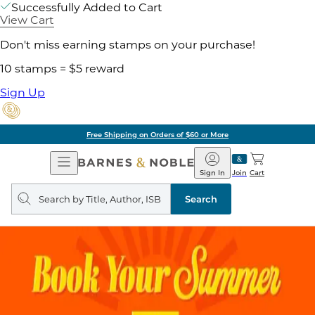
Successfully Added to Cart
View Cart
Don't miss earning stamps on your purchase!
10 stamps = $5 reward
Sign Up
Free Shipping on Orders of $60 or More
Open
Barnes
Navigation
&
Sign In
Join
Cart
Noble
Search
query
Search