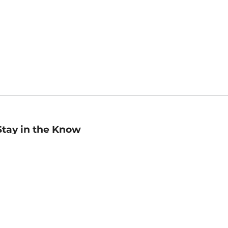
Stay in the Know
mail
ddress
Sign up
eceive curated bookseller recommendations, exclusive offers,
nd promotional emails. Unsubscribe anytime. View Barnes &
oble's
Privacy Policy
.