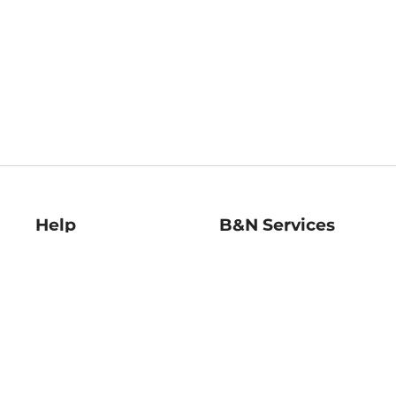
Help
B&N Services
Help Center
B&N Press
Shipping & Returns
Publisher & Author
Guidelines
Gift Cards
Bulk Order Discounts
Store Pickup
B&N Mastercard
Product Recalls
B&N Bookfairs