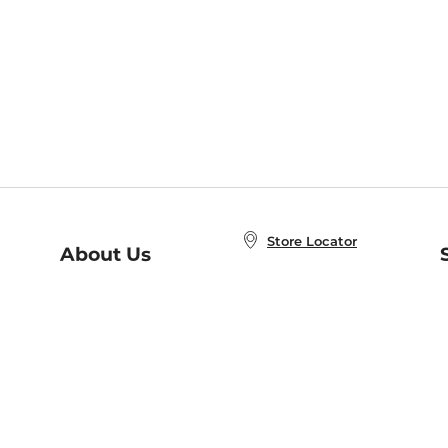
Store Locator
About Us
E
Order Status
About B&N
A
Careers at B&N
Coupons & Deals
R
B&N Inc.
a
N
B&N Mobile Apps