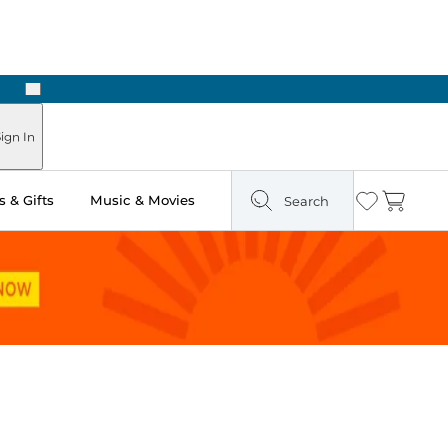
Next
Pick Up in Store: Ready in Two Hours
ign In
 & Gifts
Music & Movies
Search
Wishlist
Cart