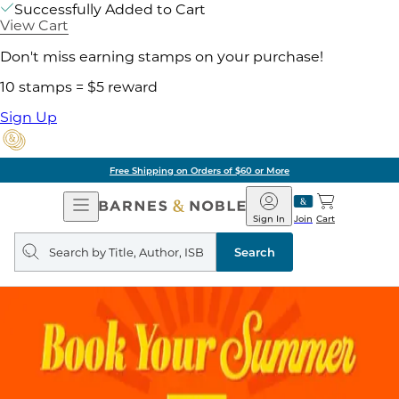
Successfully Added to Cart
View Cart
Don't miss earning stamps on your purchase!
10 stamps = $5 reward
Sign Up
Free Shipping on Orders of $60 or More
Open
Barnes
Navigation
&
Sign In
Join
Cart
Noble
Search
query
Search