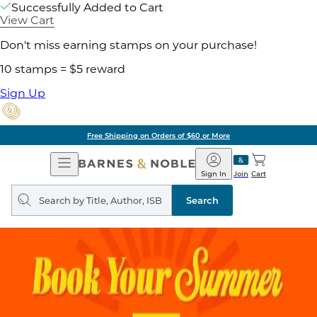
Successfully Added to Cart
View Cart
Don't miss earning stamps on your purchase!
10 stamps = $5 reward
Sign Up
Pick Up in Store: Ready in Two Hou
Open
Barnes
Navigation
&
Sign In
Join
Cart
Noble
Search
query
Search