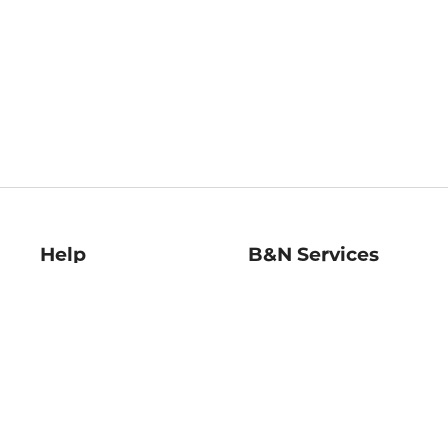
Help
B&N Services
Help Center
B&N Press
Shipping & Returns
Publisher & Author
Guidelines
Gift Cards
Bulk Order Discounts
Store Pickup
B&N Mastercard
Product Recalls
B&N Bookfairs