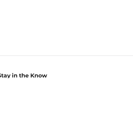
Stay in the Know
mail
ddress
Sign up
eceive curated bookseller recommendations, exclusive offers,
nd promotional emails. Unsubscribe anytime. View Barnes &
oble's
Privacy Policy
.