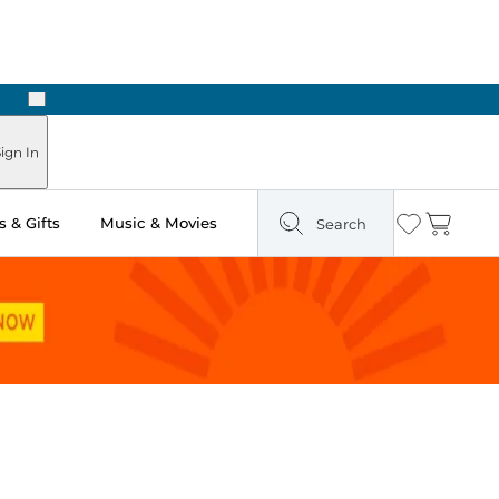
Next
Pick Up in Store: Ready in Two Hours
ign In
 & Gifts
Music & Movies
Search
Wishlist
Cart