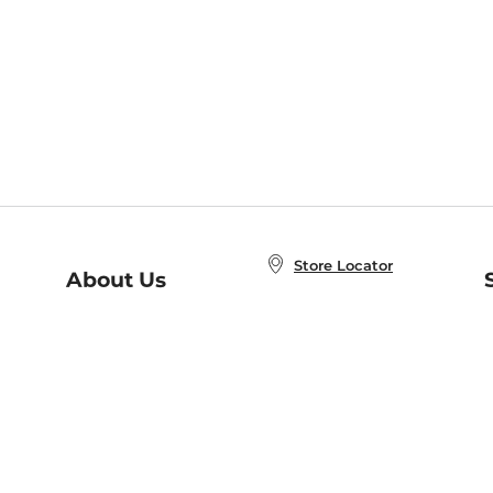
Store Locator
About Us
E
Order Status
About B&N
A
Careers at B&N
Coupons & Deals
R
B&N Inc.
a
N
B&N Mobile Apps