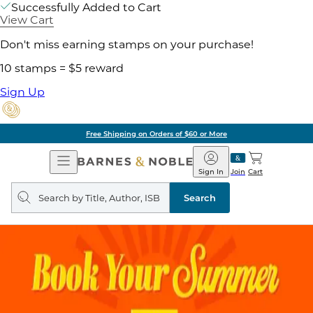
Successfully Added to Cart
View Cart
Don't miss earning stamps on your purchase!
10 stamps = $5 reward
Sign Up
Free Shipping on Orders of $60 or More
Open
Barnes
Navigation
&
Sign In
Join
Cart
Noble
Search
query
Search