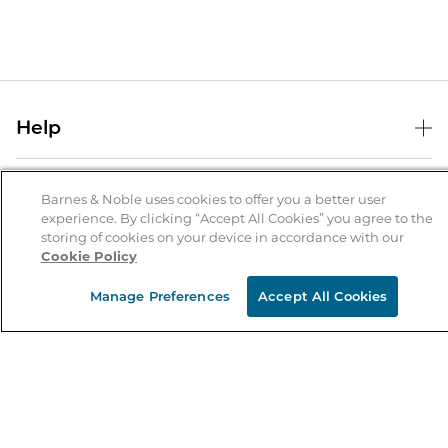
Help
Help Center
B&N Services
Shipping & Returns
Barnes & Noble uses cookies to offer you a better user
experience. By clicking “Accept All Cookies” you agree to the
B&N Press
Gift Cards
storing of cookies on your device in accordance with our
About Us
Cookie Policy
Publisher & Author Guidelines
Store Pickup
About B&N
Bulk Order Discounts
Store Locator
Manage Preferences
Accept All Cookies
Product Recalls
Careers at B&N
B&N Mastercard
Corrections & Updates
Order Status
B&N Inc.
B&N Bookfairs
Coupons & Deals
B&N Mobile Apps
B&N Affiliate Program
Stay in the Know
Email