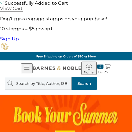
Successfully Added to Cart
View Cart
Don't miss earning stamps on your purchase!
10 stamps = $5 reward
Sign Up
Free Shipping on Orders of $60 or More
Open
Barnes
Navigation
&
Sign In
Join
Cart
Noble
Search
query
Search