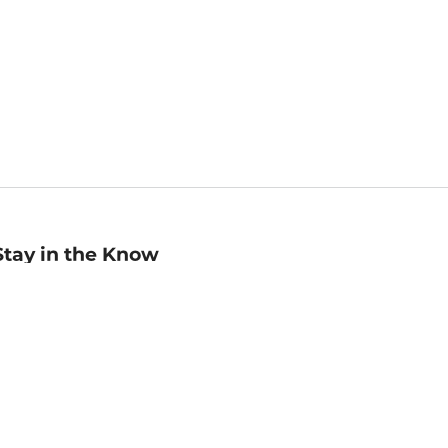
Stay in the Know
mail
ddress
Sign up
eceive curated bookseller recommendations, exclusive offers,
nd promotional emails. Unsubscribe anytime. View Barnes &
oble's
Privacy Policy
.