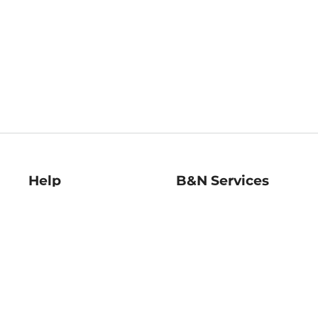
Help
B&N Services
Help Center
B&N Press
Shipping & Returns
Publisher & Author
Guidelines
Gift Cards
Bulk Order Discounts
Store Pickup
B&N Mastercard
Product Recalls
B&N Bookfairs