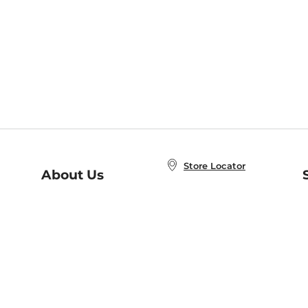
Store Locator
About Us
E
Order Status
About B&N
A
Careers at B&N
Coupons & Deals
R
B&N Inc.
a
N
B&N Mobile Apps