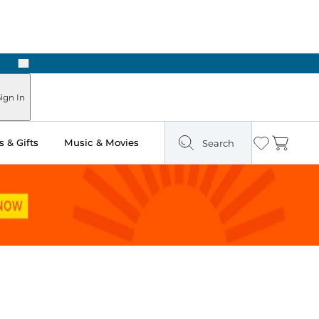
Next
ign In
 & Gifts
Music & Movies
Search
Wishlist
Cart