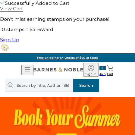
Successfully Added to Cart
View Cart
Don't miss earning stamps on your purchase!
10 stamps = $5 reward
Sign Up
Free Shipping on Orders of $60 or More
Open
Barnes
Navigation
&
Sign In
Join
Cart
Noble
Search
query
Search