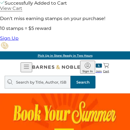
Successfully Added to Cart
View Cart
Don't miss earning stamps on your purchase!
10 stamps = $5 reward
Sign Up
Pick Up in Store: Ready in Two Hours
Open
Barnes
Navigation
&
Sign In
Join
Cart
Noble
Search
query
Search