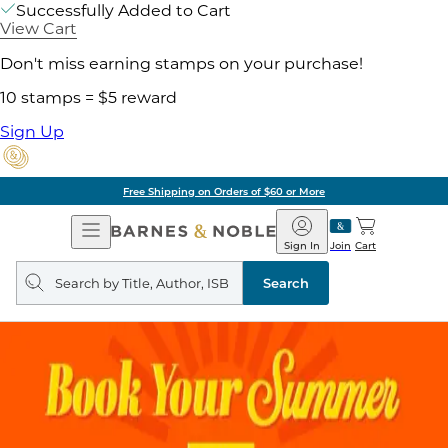
Successfully Added to Cart
View Cart
Don't miss earning stamps on your purchase!
10 stamps = $5 reward
Sign Up
Free Shipping on Orders of $60 or More
Open
Barnes
Navigation
&
Sign In
Join
Cart
Noble
Search
query
Search