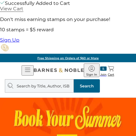
Successfully Added to Cart
View Cart
Don't miss earning stamps on your purchase!
10 stamps = $5 reward
Sign Up
Free Shipping on Orders of $60 or More
Open
Barnes
Navigation
&
Sign In
Join
Cart
Noble
Search
query
Search