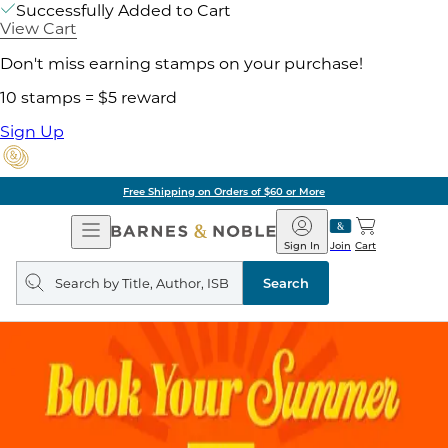
Successfully Added to Cart
View Cart
Don't miss earning stamps on your purchase!
10 stamps = $5 reward
Sign Up
Free Shipping on Orders of $60 or More
Open
Barnes
Navigation
&
Sign In
Join
Cart
Noble
Search
query
Search