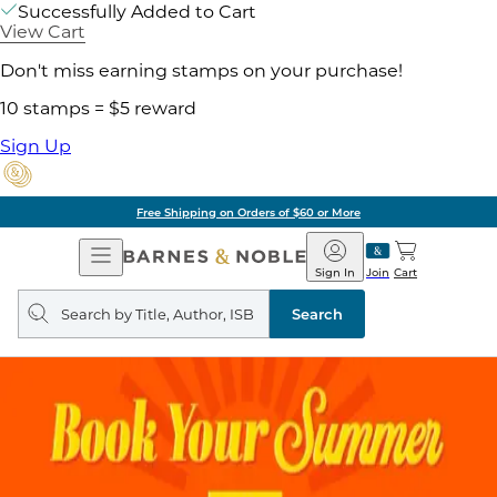
Successfully Added to Cart
View Cart
Don't miss earning stamps on your purchase!
10 stamps = $5 reward
Sign Up
Free Shipping on Orders of $60 or More
Open
Barnes
Navigation
&
Sign In
Join
Cart
Noble
Search
query
Search