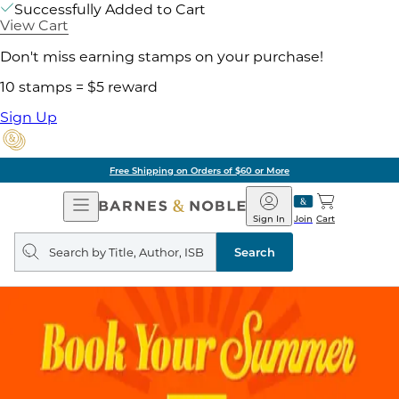
Successfully Added to Cart
View Cart
Don't miss earning stamps on your purchase!
10 stamps = $5 reward
Sign Up
Free Shipping on Orders of $60 or More
Open
Barnes
Navigation
&
Sign In
Join
Cart
Noble
Search
query
Search