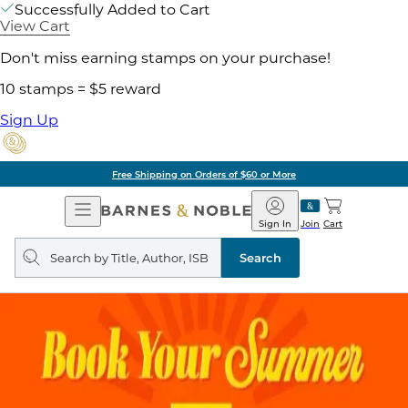
Successfully Added to Cart
View Cart
Don't miss earning stamps on your purchase!
10 stamps = $5 reward
Sign Up
Free Shipping on Orders of $60 or More
Open
Barnes
Navigation
&
Sign In
Join
Cart
Noble
Search
query
Search