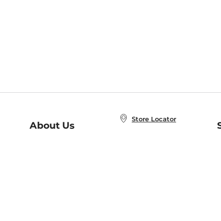
Store Locator
About Us
E
Order Status
About B&N
A
Careers at B&N
Coupons & Deals
R
B&N Inc.
a
N
B&N Mobile Apps