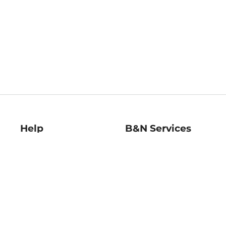
Help
B&N Services
Help Center
B&N Press
Shipping & Returns
Publisher & Author
Guidelines
Gift Cards
Bulk Order Discounts
Store Pickup
B&N Mastercard
Product Recalls
B&N Bookfairs