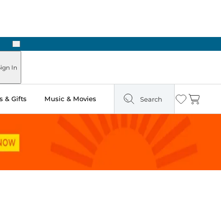
Next
Pick Up in Store: Ready in Two Hours
ign In
 & Gifts
Music & Movies
Search
Wishlist
Cart