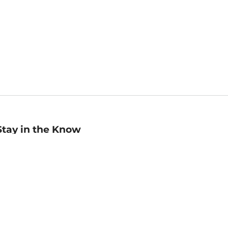
Stay in the Know
mail
ddress
Sign up
eceive curated bookseller recommendations, exclusive offers,
nd promotional emails. Unsubscribe anytime. View Barnes &
oble's
Privacy Policy
.