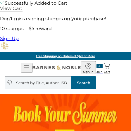
Successfully Added to Cart
View Cart
Don't miss earning stamps on your purchase!
10 stamps = $5 reward
Sign Up
Free Shipping on Orders of $60 or More
Open
Barnes
Navigation
&
Sign In
Join
Cart
Noble
Search
query
Search