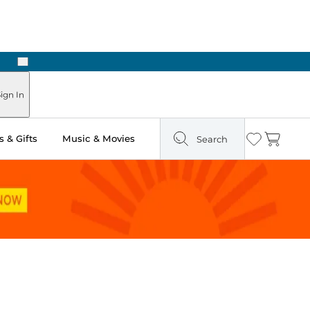
Next
Pick Up in Store: Ready in Two Hours
ign In
 & Gifts
Music & Movies
Search
Wishlist
Cart