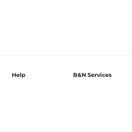
Help
B&N Services
Help Center
B&N Press
Shipping & Returns
Publisher & Author
Guidelines
Gift Cards
Bulk Order Discounts
Store Pickup
B&N Mastercard
Product Recalls
B&N Bookfairs