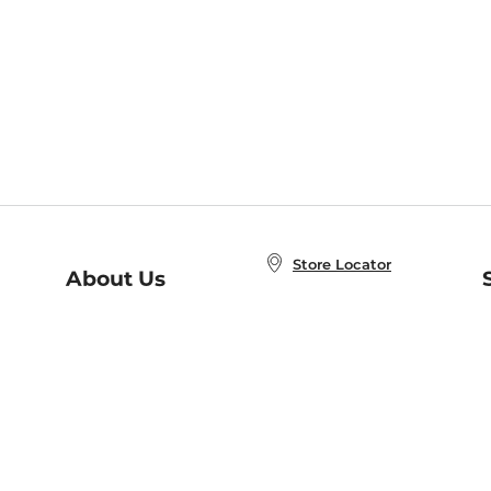
Store Locator
About Us
E
Order Status
About B&N
A
Careers at B&N
Coupons & Deals
R
B&N Inc.
a
N
B&N Mobile Apps