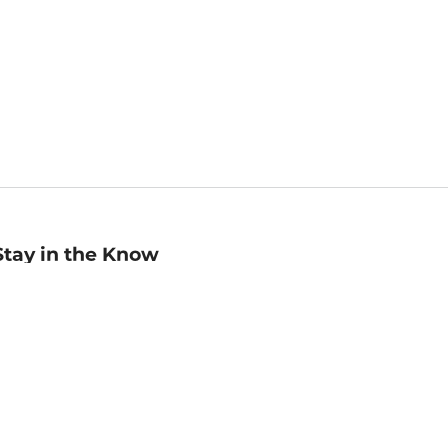
Stay in the Know
mail
ddress
Sign up
eceive curated bookseller recommendations, exclusive offers,
nd promotional emails. Unsubscribe anytime. View Barnes &
oble's
Privacy Policy
.