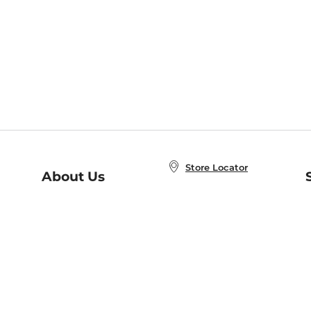
Store Locator
About Us
E
Order Status
About B&N
A
Careers at B&N
Coupons & Deals
R
B&N Inc.
a
N
B&N Mobile Apps