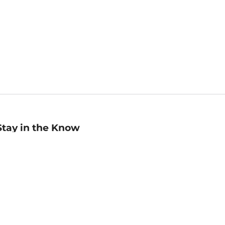
Stay in the Know
mail
ddress
Sign up
eceive curated bookseller recommendations, exclusive offers,
nd promotional emails. Unsubscribe anytime. View Barnes &
oble's
Privacy Policy
.