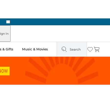
Next
Pick Up in Store: Ready in Two Hours
ign In
 & Gifts
Music & Movies
Search
Wishlist
Cart