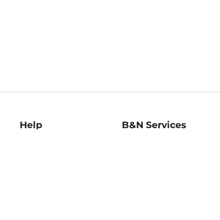
Help
B&N Services
Help Center
B&N Press
Shipping & Returns
Publisher & Author
Guidelines
Gift Cards
Bulk Order Discounts
Store Pickup
B&N Mastercard
Product Recalls
B&N Bookfairs