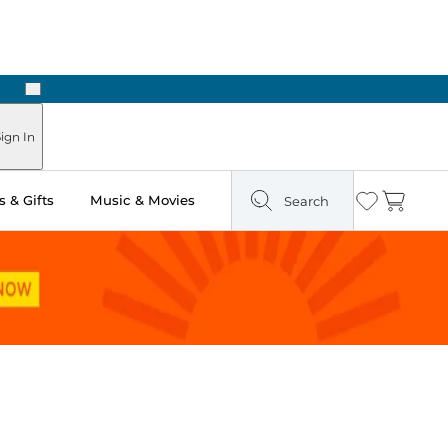
Next
ign In
 & Gifts
Music & Movies
Search
Wishlist
Cart