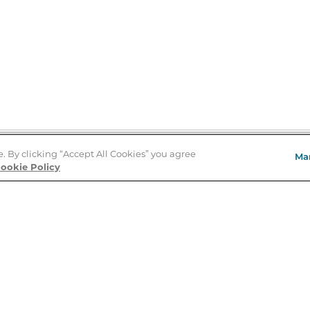
e. By clicking “Accept All Cookies” you agree
Ma
Store Locator
ookie Policy
About Us
E
Order Status
About B&N
A
Careers at B&N
Coupons & Deals
R
B&N Inc.
a
N
B&N Mobile Apps