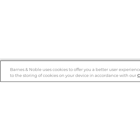
Barnes & Noble uses cookies to offer you a better user experienc
to the storing of cookies on your device in accordance with our
C
Help
B&N Services
Help Center
B&N Press
Shipping & Returns
Publisher & Author
Guidelines
Gift Cards
Bulk Order Discounts
Store Pickup
B&N Mastercard
Product Recalls
B&N Bookfairs