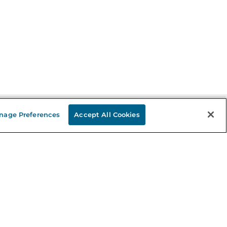
nage Preferences
Accept All Cookies
Stay in the Know
mail
ddress
Sign up
eceive curated bookseller recommendations, exclusive offers,
nd promotional emails. Unsubscribe anytime. View Barnes &
oble's
Privacy Policy
.