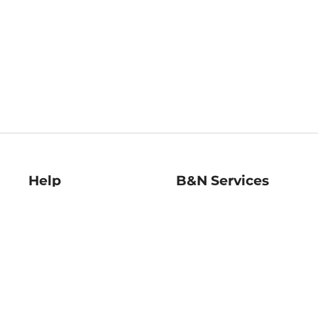
Help
B&N Services
Help Center
B&N Press
Shipping & Returns
Publisher & Author
Guidelines
Gift Cards
Bulk Order Discounts
Store Pickup
B&N Mastercard
Product Recalls
B&N Bookfairs