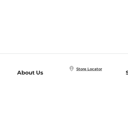
Store Locator
About Us
E
Order Status
About B&N
A
Careers at B&N
Coupons & Deals
R
B&N Inc.
a
N
B&N Mobile Apps