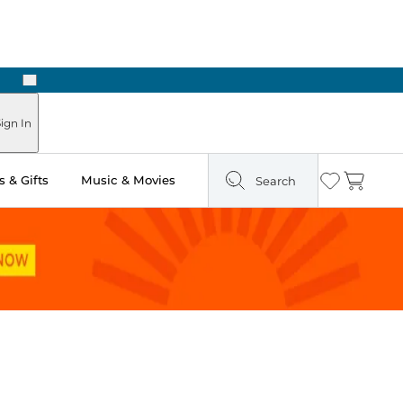
Next
ign In
 & Gifts
Music & Movies
Search
Wishlist
Cart