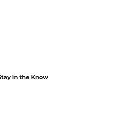
Stay in the Know
mail
ddress
Sign up
eceive curated bookseller recommendations, exclusive offers,
nd promotional emails. Unsubscribe anytime. View Barnes &
oble's
Privacy Policy
.