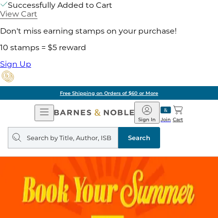
Successfully Added to Cart
View Cart
Don't miss earning stamps on your purchase!
10 stamps = $5 reward
Sign Up
Free Shipping on Orders of $60 or More
Open
Barnes
Navigation
&
Sign In
Join
Cart
Noble
Search
query
Search