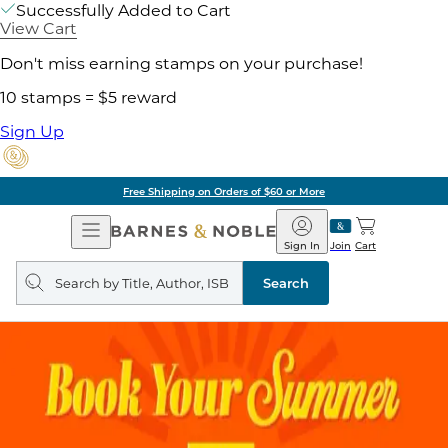
Successfully Added to Cart
View Cart
Don't miss earning stamps on your purchase!
10 stamps = $5 reward
Sign Up
Free Shipping on Orders of $60 or More
Open
Barnes
Navigation
&
Sign In
Join
Cart
Noble
Search
query
Search